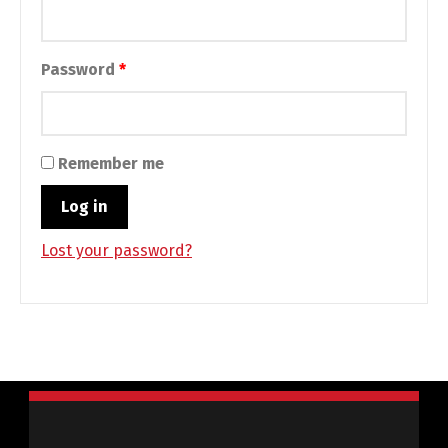
Required
Password
*
Remember me
Log in
Lost your password?