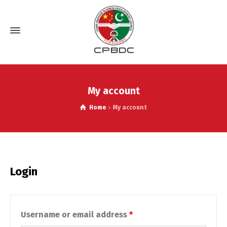
My account
Home
My account
Login
Required
Username or email address
*