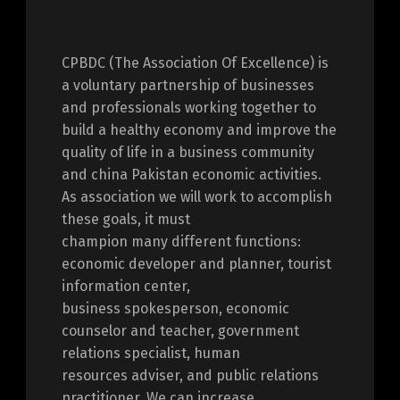
CPBDC (The Association Of Excellence) is
a voluntary partnership of businesses
and professionals working together to
build a healthy economy and improve the
quality of life in a business community
and china Pakistan economic activities.
As association we will work to accomplish
these goals, it must
champion many different functions:
economic developer and planner, tourist
information center,
business spokesperson, economic
counselor and teacher, government
relations specialist, human
resources adviser, and public relations
practitioner. We can increase