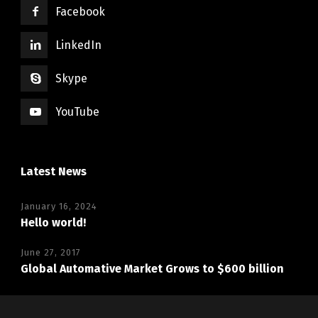
Facebook
LinkedIn
Skype
YouTube
Latest News
January 16, 2024
Hello world!
June 27, 2017
Global Automative Market Grows to $600 billion