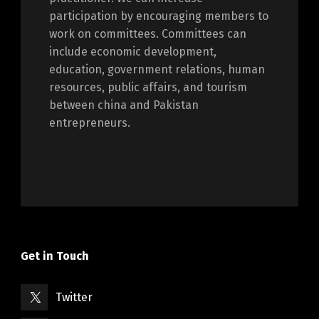
participation by encouraging members to
work on committees. Committees can
include economic development,
education, government relations, human
resources, public affairs, and tourism
between china and Pakistan
entrepreneurs.
Get in Touch
Twitter