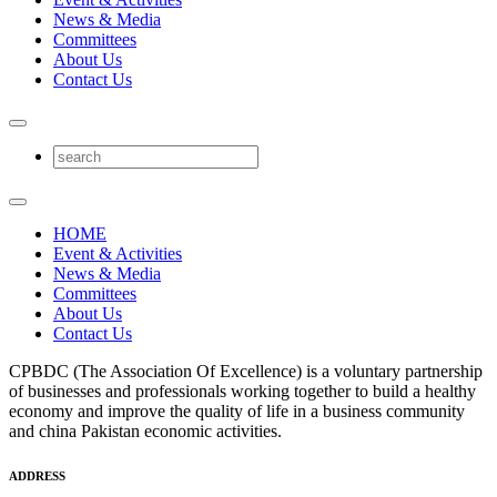
News & Media
Committees
About Us
Contact Us
HOME
Event & Activities
News & Media
Committees
About Us
Contact Us
CPBDC (The Association Of Excellence) is a voluntary partnership
of businesses and professionals working together to build a healthy
economy and improve the quality of life in a business community
and china Pakistan economic activities.
ADDRESS