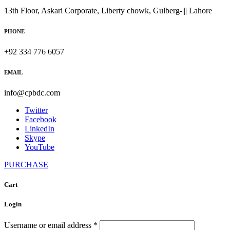
13th Floor, Askari Corporate, Liberty chowk, Gulberg-||| Lahore
PHONE
+92 334 776 6057
EMAIL
info@cpbdc.com
Twitter
Facebook
LinkedIn
Skype
YouTube
PURCHASE
Cart
Login
Username or email address
*