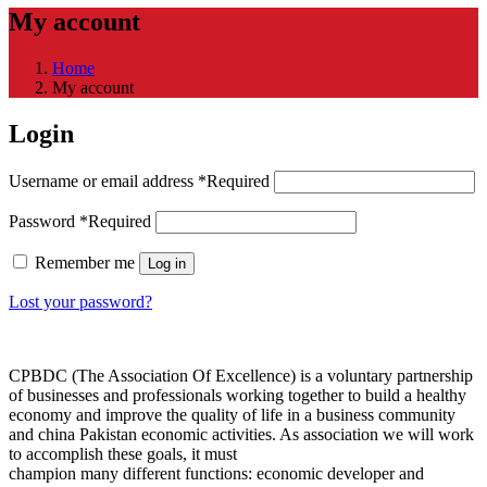
My account
Home
My account
Login
Username or email address
*
Required
Password
*
Required
Remember me
Log in
Lost your password?
CPBDC (The Association Of Excellence) is a voluntary partnership
of businesses and professionals working together to build a healthy
economy and improve the quality of life in a business community
and china Pakistan economic activities. As association we will work
to accomplish these goals, it must
champion many different functions: economic developer and