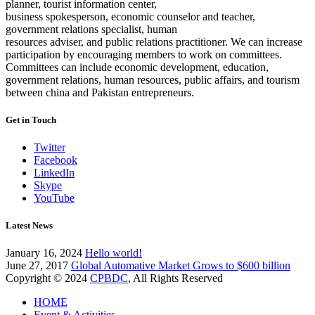
planner, tourist information center,
business spokesperson, economic counselor and teacher,
government relations specialist, human
resources adviser, and public relations practitioner. We can increase
participation by encouraging members to work on committees.
Committees can include economic development, education,
government relations, human resources, public affairs, and tourism
between china and Pakistan entrepreneurs.
Get in Touch
Twitter
Facebook
LinkedIn
Skype
YouTube
Latest News
January 16, 2024
Hello world!
June 27, 2017
Global Automative Market Grows to $600 billion
Copyright © 2024
CPBDC
, All Rights Reserved
HOME
Event & Activities