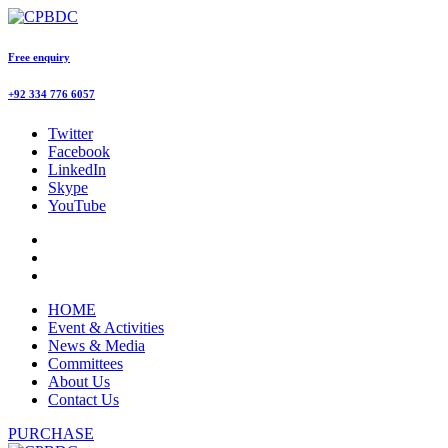
Free enquiry
+92 334 776 6057
Twitter
Facebook
LinkedIn
Skype
YouTube
HOME
Event & Activities
News & Media
Committees
About Us
Contact Us
PURCHASE