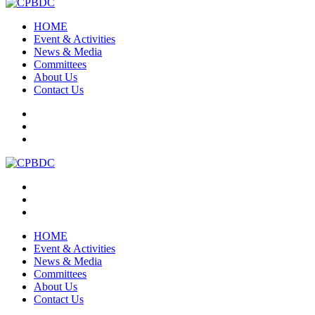
HOME
Event & Activities
News & Media
Committees
About Us
Contact Us
HOME
Event & Activities
News & Media
Committees
About Us
Contact Us